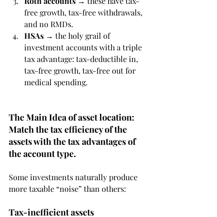
Roth accounts
 → these have tax-
free growth, tax-free withdrawals, 
and no RMDs.
HSAs
 → the holy grail of 
investment accounts with a triple 
tax advantage: tax-deductible in, 
tax-free growth, tax-free out for 
medical spending.
The Main Idea of asset location: 
Match the tax efficiency of the 
assets with the tax advantages of 
the account type.
Some investments naturally produce 
more taxable “noise” than others:
Tax-inefficient assets