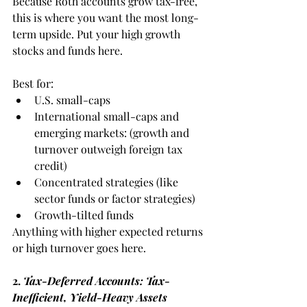
Because Roth accounts grow tax-free, 
this is where you want the most long-
term upside. Put your high growth 
stocks and funds here.
Best for:
U.S. small-caps
International small-caps and 
emerging markets: (growth and 
turnover outweigh foreign tax 
credit)
Concentrated strategies (like 
sector funds or factor strategies)
Growth-tilted funds
Anything with higher expected returns 
or high turnover goes here.
2.
 Tax-Deferred Accounts: Tax-
Inefficient, Yield-Heavy Assets