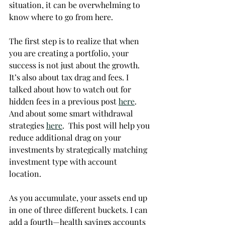
situation, it can be overwhelming to 
know where to go from here. 
The first step is to realize that when 
you are creating a portfolio, your 
success is not just about the growth.  
It’s also about tax drag and fees. I 
talked about how to watch out for 
hidden fees in a previous post 
here
.  
And about some smart withdrawal 
strategies 
here
.  This post will help you 
reduce additional drag on your 
investments by strategically matching 
investment type with account 
location.  
As you accumulate, your assets end up 
in one of three different buckets. I can 
add a fourth—health savings accounts