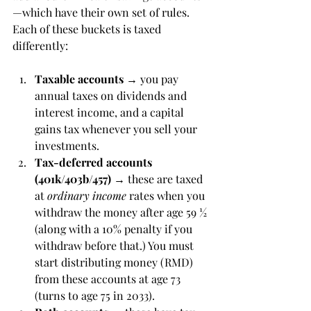
—which have their own set of rules.  
Each of these buckets is taxed 
differently:
Taxable accounts
 → you pay 
annual taxes on dividends and 
interest income, and a capital 
gains tax whenever you sell your 
investments.
Tax-deferred accounts 
(401k/403b/457)
 → these are taxed 
at 
ordinary income
 rates when you 
withdraw the money after age 59 ½ 
(along with a 10% penalty if you 
withdraw before that.) You must 
start distributing money (RMD) 
from these accounts at age 73 
(turns to age 75 in 2033). 