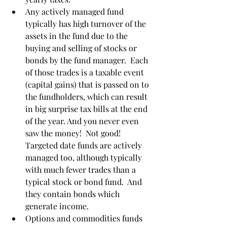
Any actively managed fund 
typically has high turnover of the 
assets in the fund due to the 
buying and selling of stocks or 
bonds by the fund manager.  Each 
of those trades is a taxable event 
(capital gains) that is passed on to 
the fundholders, which can result 
in big surprise tax bills at the end 
of the year. And you never even 
saw the money!  Not good! 
Targeted date funds are actively 
managed too, although typically 
with much fewer trades than a 
typical stock or bond fund.  And 
they contain bonds which 
generate income. 
Options and commodities funds 