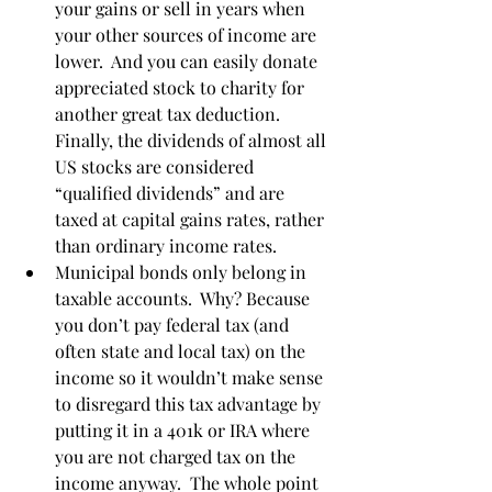
your gains or sell in years when 
your other sources of income are 
lower.  And you can easily donate 
appreciated stock to charity for 
another great tax deduction.  
Finally, the dividends of almost all 
US stocks are considered 
“qualified dividends” and are 
taxed at capital gains rates, rather 
than ordinary income rates. 
Municipal bonds only belong in 
taxable accounts.  Why? Because 
you don’t pay federal tax (and 
often state and local tax) on the 
income so it wouldn’t make sense 
to disregard this tax advantage by 
putting it in a 401k or IRA where 
you are not charged tax on the 
income anyway.  The whole point 