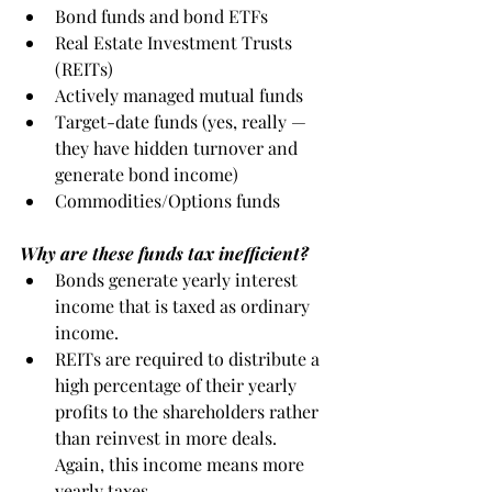
Bond funds and bond ETFs
Real Estate Investment Trusts 
(REITs)
Actively managed mutual funds
Target-date funds (yes, really — 
they have hidden turnover and 
generate bond income)
Commodities/Options funds
Why are these funds tax inefficient?
Bonds generate yearly interest 
income that is taxed as ordinary 
income. 
REITs are required to distribute a 
high percentage of their yearly 
profits to the shareholders rather 
than reinvest in more deals.  
Again, this income means more 
yearly taxes. 