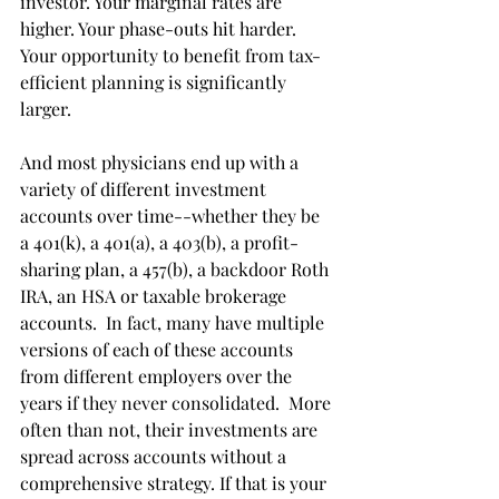
investor. Your marginal rates are 
higher. Your phase-outs hit harder. 
Your opportunity to benefit from tax-
efficient planning is significantly 
larger.
And most physicians end up with a 
variety of different investment 
accounts over time--whether they be 
a 401(k), a 401(a), a 403(b), a profit-
sharing plan, a 457(b), a backdoor Roth 
IRA, an HSA or taxable brokerage 
accounts.  In fact, many have multiple 
versions of each of these accounts 
from different employers over the 
years if they never consolidated.  More 
often than not, their investments are 
spread across accounts without a 
comprehensive strategy. If that is your 