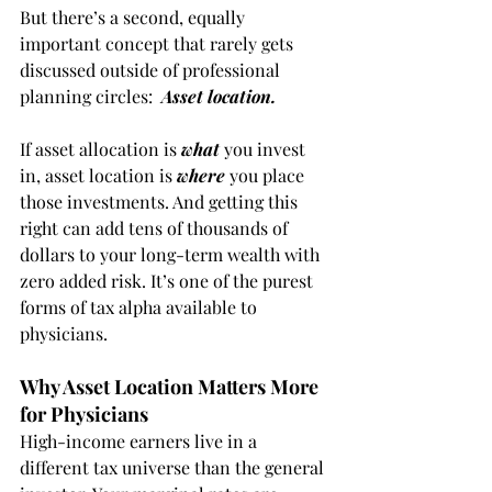
But there’s a second, equally 
important concept that rarely gets 
discussed outside of professional 
planning circles:  
Asset location.
If asset allocation is 
what
 you invest 
in, asset location is 
where
 you place 
those investments. And getting this 
right can add tens of thousands of 
dollars to your long-term wealth with 
zero added risk. It’s one of the purest 
forms of tax alpha available to 
physicians.
Why Asset Location Matters More 
for Physicians
High-income earners live in a 
different tax universe than the general 