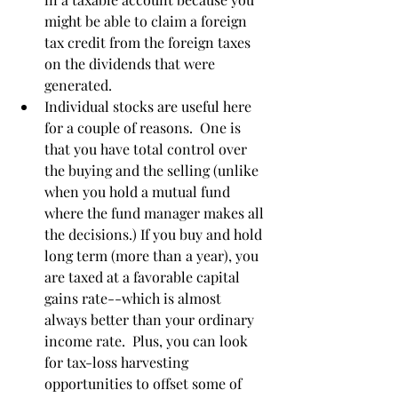
might be able to claim a foreign 
tax credit from the foreign taxes 
on the dividends that were 
generated.
Individual stocks are useful here 
for a couple of reasons.  One is 
that you have total control over 
the buying and the selling (unlike 
when you hold a mutual fund 
where the fund manager makes all 
the decisions.) If you buy and hold 
long term (more than a year), you 
are taxed at a favorable capital 
gains rate--which is almost 
always better than your ordinary 
income rate.  Plus, you can look 
for tax-loss harvesting 
opportunities to offset some of 