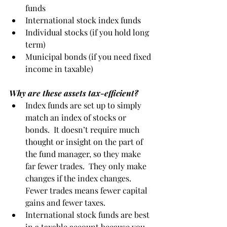
funds
International stock index funds
Individual stocks (if you hold long 
term)
Municipal bonds (if you need fixed 
income in taxable)
Why are these assets tax-efficient?
Index funds are set up to simply 
match an index of stocks or 
bonds.  It doesn’t require much 
thought or insight on the part of 
the fund manager, so they make 
far fewer trades.  They only make 
changes if the index changes.  
Fewer trades means fewer capital 
gains and fewer taxes.
International stock funds are best 
in a taxable account because you 