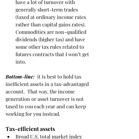
have a lot of turnover with 
generally short-term trades 
(taxed at ordinary income rates 
rather than capital gains rates). 
Commodities are non-qualified 
dividends (higher tax) and have 
some other tax rules related to 
futures contracts that I won’t get 
into.
Bottom-line:
  it is best to hold tax 
inefficient assets in a tax-advantaged 
account.  That way, the income 
generation or asset turnover is not 
taxed to you each year and can keep 
working for you instead. 
Tax-efficient assets
Broad U.S. total market index 