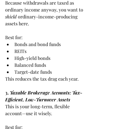
Because withdrawals are taxed as 
ordinary income anyway, you want to 
shield
 ordinary-income-producing 
assets here.
Best for:
Bonds and bond funds
REITs
High-yield bonds
Balanced funds
Target-date funds
This reduces the tax drag each year.
3. 
Taxable Brokerage Accounts: Tax-
Efficient, Low-Turnover Assets
This is your long-term, flexible 
account—use it wisely.
Best for: