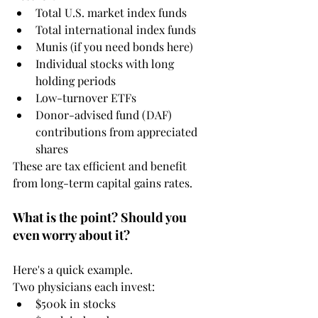
Total U.S. market index funds
Total international index funds
Munis (if you need bonds here)
Individual stocks with long 
holding periods
Low-turnover ETFs
Donor-advised fund (DAF) 
contributions from appreciated 
shares
These are tax efficient and benefit 
from long-term capital gains rates.
What is the point? Should you 
even worry about it?
Here's a quick example. 
Two physicians each invest:
$500k in stocks