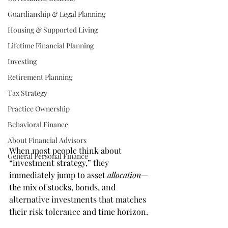
Guardianship & Legal Planning
Housing & Supported Living
Lifetime Financial Planning
Investing
Retirement Planning
Tax Strategy
Practice Ownership
Behavioral Finance
About Financial Advisors
When most people think about 
General Personal Finance
“investment strategy,” they 
immediately jump to asset 
allocation
—
the mix of stocks, bonds, and 
alternative investments that matches 
their risk tolerance and time horizon.