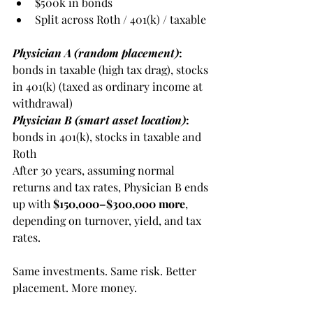
$500k in bonds
Split across Roth / 401(k) / taxable
Physician A (random placement)
:
bonds in taxable (high tax drag), stocks 
in 401(k) (taxed as ordinary income at 
withdrawal)
Physician B (smart asset location)
:
bonds in 401(k), stocks in taxable and 
Roth
After 30 years, assuming normal 
returns and tax rates, Physician B ends 
up with 
$150,000–$300,000 more
, 
depending on turnover, yield, and tax 
rates.
Same investments. Same risk. Better 
placement. More money.