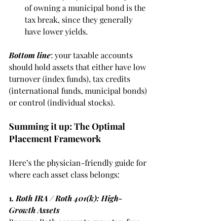
of owning a municipal bond is the 
tax break, since they generally 
have lower yields. 
Bottom line
: your taxable accounts 
should hold assets that either have low 
turnover (index funds), tax credits 
(international funds, municipal bonds) 
or control (individual stocks).
Summing it up: The Optimal 
Placement Framework
Here’s the physician-friendly guide for 
where each asset class belongs:
1
. Roth IRA / Roth 401(k): High-
Growth Assets