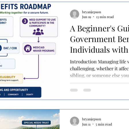
bryanjepson
Jun 19
13 min read
A Beginner's Gu
Government Bene
Individuals with 
Introduction Managing life wi
challenging, whether it affec
sibling, or someone else you 
each day can feel like a bala
meetings, doctor's appointm
and sometimes simply lear
with your child in a way tha
over all of that are the bigg
to keep doing this for the res
bryanjepson
Jun 11
5 min read