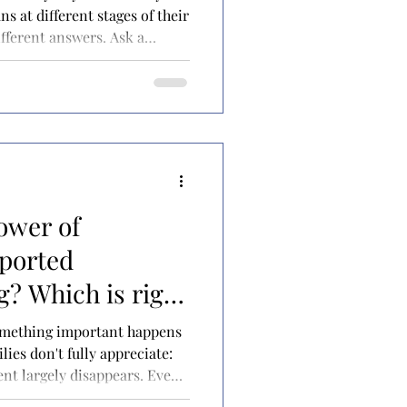
ns at different stages of their
different answers. Ask a
tell you it's for paying off
n ten years into practice,
roviding opportunities for
n who has achieved financial
hear something completely
ower of
pported
? Which is right
ild with special
something important happens
ies don't fully appreciate:
rent largely disappears. Even
entire life making medical,