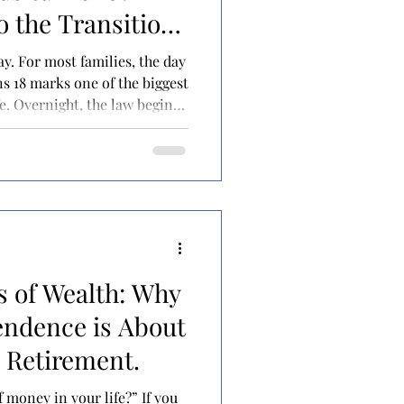
o the Transition
day. For most families, the day
ns 18 marks one of the biggest
ife. Overnight, the law begins
er as an independent adult—
u for everyday decisions and
 surprising number of
. Government benefits may
st time. New financial
possible
s of Wealth: Why
endence is About
 Retirement.
 money in your life?” If you