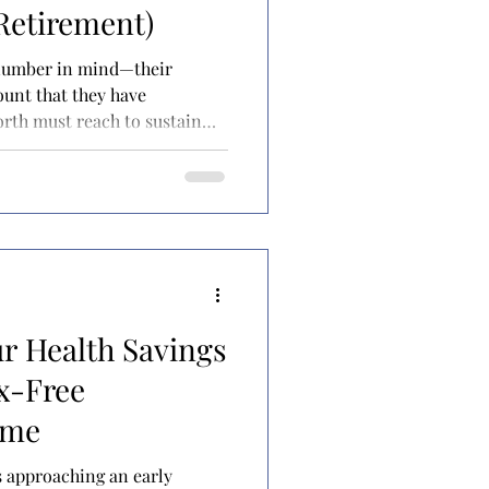
 Retirement)
 number in mind—their
orth must reach to sustain
 they
y to hang it up and call it a
up with this number on their
 rule, or perhaps a financial
h some more sophisticated
the number becomes the g
r Health Savings
x-Free
ome
is approaching an early