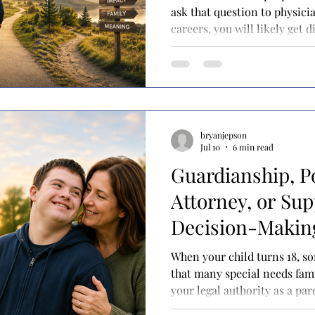
ask that question to physicia
careers, you will likely get 
resident and they'll probably 
student loans. Ask a physicia
and they might say it's for p
their family. Ask a physicia
independence, and you may 
different: "It gave me the f
bryanjepson
Jul 10
6 min read
Guardianship, P
Attorney, or Su
Decision-Making
for your adult ch
When your child turns 18, 
needs?
that many special needs famil
your legal authority as a pa
if you've spent your child's 