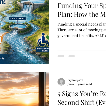
Funding Your Sp
Plan: How the 
Funding a special needs pla
There are a lot of moving pa
government benefits, ABLE a
trusts, and more. Many fami
these tools in place but are 
together. I like to think abo
terms of rivers and reservoi
sources of income or service
out as they are used. Reserv
bryanjepson
Jun 9
9 min read
5 Signs You’re R
Second Shift (Ev