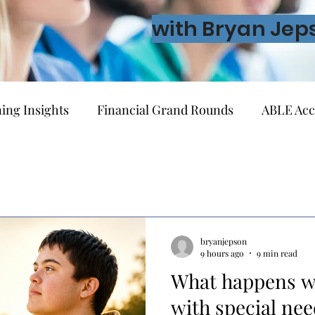
with Bryan Jep
ing Insights
Financial Grand Rounds
ABLE Acc
vernment Benefits
Guardianship & Legal Planning
g
Lifetime Financial Planning
Investing
Ret
bryanjepson
9 hours ago
9 min read
What happens w
Ownership
Behavioral Finance
About Financial A
with special nee