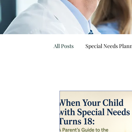
All Posts
Special Needs Plann
Special Needs Trusts
Go
Housing & Supported Livin
Tax Strategy
Practice 