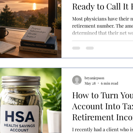
Ready to Call It
Most physicians have their
retirement number. The amount that they have
determined that their net w
them for the rest of their lives. Once they hit it,
assume that they will be read
career. They may have come 
own, using a tool like the 4%
advisor has helped them wit
planning. Either way, 
bryanjepson
May 28
6 min read
How to Turn You
Account Into Ta
Retirement Inc
I recently had a client who 