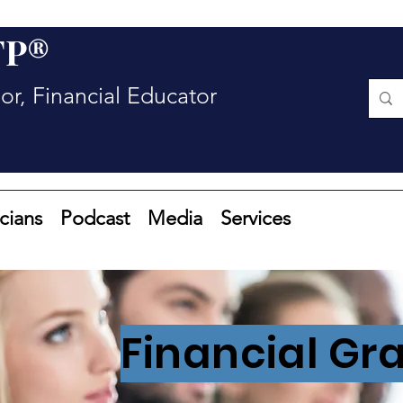
FP®
hor, Financial Educator
cians
Podcast
Media
Services
Financial G