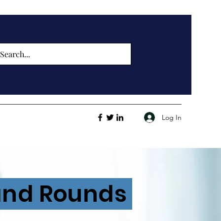
Log In
rand Rounds