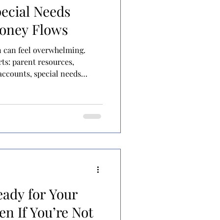
ecial Needs
Money Flows
n can feel overwhelming.
rts: parent resources,
ccounts, special needs
lies know they should have
not entirely sure how they fit
ut special needs funding in
rs. Rivers represent ongoing
s that flow in and flow back
oirs represent
eady for Your
en If You’re Not