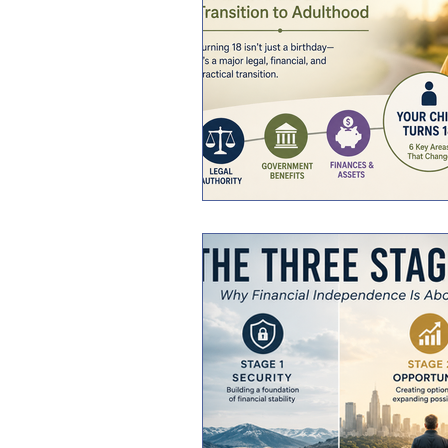
General Personal Finance