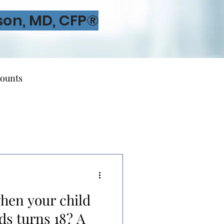
son, MD, CFP®
ounts
irement Planning
hen your child
dvisors
ds turns 18? A