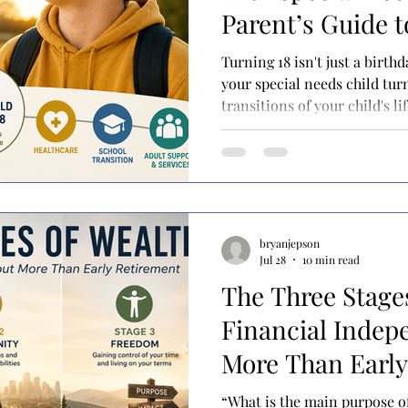
Parent’s Guide t
to Adulthood
Turning 18 isn't just a birth
your special needs child tur
transitions of your child's l
treating your son or daught
even if they still rely on yo
support. At the same time, a
opportunities also open up
become available for the fir
planning strategies become 
bryanjepson
Jul 28
10 min read
The Three Stage
Financial Indep
More Than Early
“What is the main purpose of