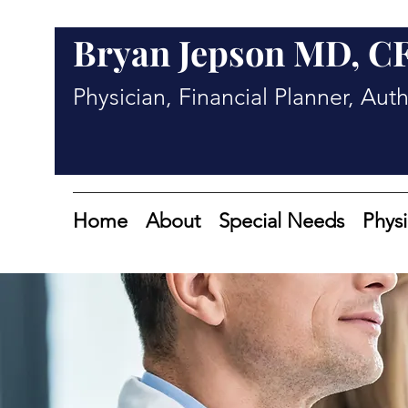
Bryan Jepson MD, C
Physician, Financial Planner, Aut
Home
About
Special Needs
Physi