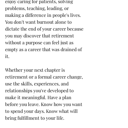
enjoy caring for patients, solving 
problems, teaching, leading, or 
making a difference in people's lives. 
You don't want burnout alone to 
dictate the end of your career because 
you may discover that retirement 
without a purpose can feel just as 
empty as a career that was drained of 
it.
Whether your next chapter is 
retirement or a formal career change, 
use the skills, experiences, and 
relationships you've developed to 
make it meaningful. Have a plan 
before you leave. Know how you want 
to spend your days. Know what will 
bring fulfillment to your life.