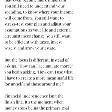
You still need to understand your 
spending, to know where your income 
will come from.  You still want to 
stress-test your plan and adjust your 
assumptions as your life and external 
circumstances change. You still want 
to be efficient with taxes, invest 
wisely, and grow your estate. 
But the focus is different. Instead of 
asking, "How can I accumulate more?" 
you begin asking, "How can I use what 
I have to create a more meaningful life 
for myself and those around me?"
Financial independence isn't the 
finish line. It's the moment when 
money stops being the primary goal 