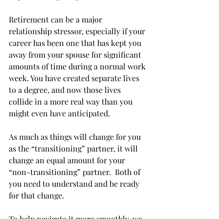
Retirement can be a major 
relationship stressor, especially if your 
career has been one that has kept you 
away from your spouse for significant 
amounts of time during a normal work 
week. You have created separate lives 
to a degree, and now those lives 
collide in a more real way than you 
might even have anticipated. 
As much as things will change for you 
as the “transitioning” partner, it will 
change an equal amount for your 
“non-transitioning” partner.  Both of 
you need to understand and be ready 
for that change.
To help navigate it more smoothly, we 