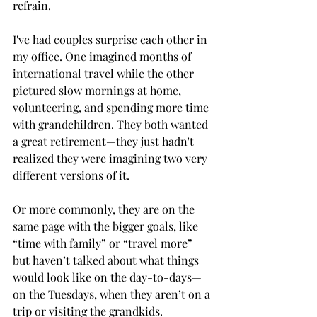
refrain. 
I've had couples surprise each other in 
my office. One imagined months of 
international travel while the other 
pictured slow mornings at home, 
volunteering, and spending more time 
with grandchildren. They both wanted 
a great retirement—they just hadn't 
realized they were imagining two very 
different versions of it.
Or more commonly, they are on the 
same page with the bigger goals, like 
“time with family” or “travel more” 
but haven’t talked about what things 
would look like on the day-to-days—
on the Tuesdays, when they aren’t on a 
trip or visiting the grandkids.