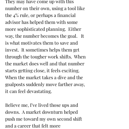
They may have come up with this 
number on their own, using a tool like 
the 4% rule, or perhaps a financial 
advisor has helped them with some 
more sophisticated planning.  Either 
way, the number becomes the goal.   It 
is what motivates them to save and 
invest.  It sometimes helps them get 
through the tougher work shifts.  When 
the market does well and that number 
starts getting close, it feels exciting.  
When the market takes a dive and the 
goalposts suddenly move farther away, 
it can feel devastating. 
Believe me, I’ve lived those ups and 
downs.  A market downturn helped 
push me toward my own second shift 
and a career that felt more 