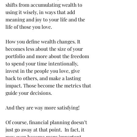
shifts from accumulating wealth to 
using it wisely, in ways that add 
meaning and joy to your life and the 
life of those you love. 
How you define wealth changes. It 
becomes less about the size of your 
portfolio and more about the freedom 
to spend your time intentionally, 
invest in the people you love, give 
back to others, and make a lasting 
impact. Those become the metrics that 
guide your decisions.  
And they are way more satisfying!
Of course, financial planning doesn’t 
just go away at that point.  In fact, it 
may even become more important.  