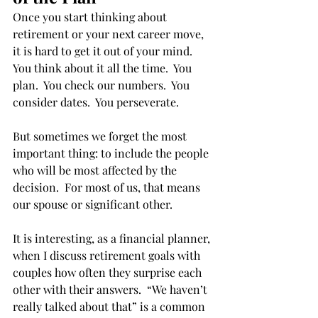
Once you start thinking about 
retirement or your next career move, 
it is hard to get it out of your mind.  
You think about it all the time.  You 
plan.  You check our numbers.  You 
consider dates.  You perseverate. 
But sometimes we forget the most 
important thing: to include the people 
who will be most affected by the 
decision.  For most of us, that means 
our spouse or significant other. 
It is interesting, as a financial planner, 
when I discuss retirement goals with 
couples how often they surprise each 
other with their answers.  “We haven’t 
really talked about that” is a common 