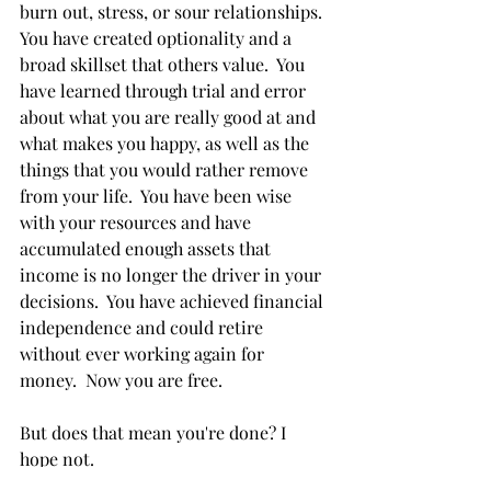
burn out, stress, or sour relationships.  
You have created optionality and a 
broad skillset that others value.  You 
have learned through trial and error 
about what you are really good at and 
what makes you happy, as well as the 
things that you would rather remove 
from your life.  You have been wise 
with your resources and have 
accumulated enough assets that 
income is no longer the driver in your 
decisions.  You have achieved financial 
independence and could retire 
without ever working again for 
money.  Now you are free.
But does that mean you're done? I 
hope not.