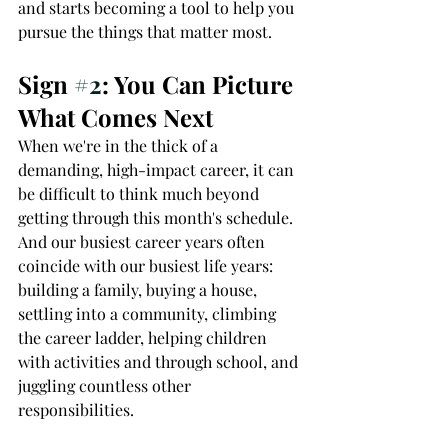
and starts becoming a tool to help you 
pursue the things that matter most.
Sign 
#2
: You Can Picture 
What Comes Next
When we're in the thick of a 
demanding, high-impact career, it can 
be difficult to think much beyond 
getting through this month's schedule. 
And our busiest career years often 
coincide with our busiest life years: 
building a family, buying a house, 
settling into a community, climbing 
the career ladder, helping children 
with activities and through school, and 
juggling countless other 
responsibilities.