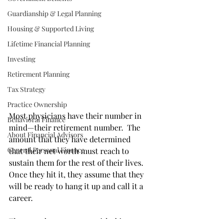
Guardianship & Legal Planning
Housing & Supported Living
Lifetime Financial Planning
Investing
Retirement Planning
Tax Strategy
Practice Ownership
Most physicians have their number in 
Behavioral Finance
mind—their retirement number.  The 
About Financial Advisors
amount that they have determined 
General Personal Finance
that their net worth must reach to 
sustain them for the rest of their lives.  
Once they hit it, they assume that they 
will be ready to hang it up and call it a 
career.