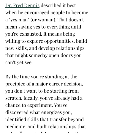
Dr. Fred Dennis
 described it best 
when he encouraged people to become 
a "yes man" (or woman). That doesn't 
mean saying yes to everything until 
you're exhausted. It means being 
willing to explore opportunities, build 
new skills, and develop relationships 
that might someday open doors you 
can't yet see.
By the time you're standing at the 
precipice of a major career decision, 
you don't want to be starting from 
scratch. Ideally, you've already had a 
chance to experiment. You've 
discovered what energizes you, 
identified skills that transfer beyond 
medicine, and built relationships that 