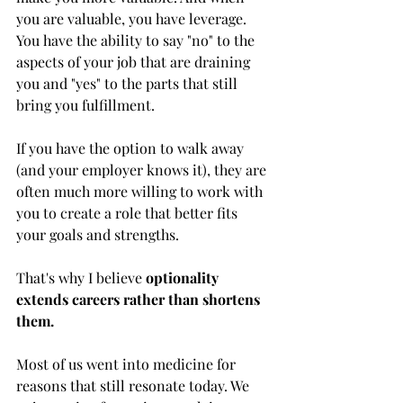
you are valuable, you have leverage. 
You have the ability to say "no" to the 
aspects of your job that are draining 
you and "yes" to the parts that still 
bring you fulfillment.
If you have the option to walk away 
(and your employer knows it), they are 
often much more willing to work with 
you to create a role that better fits 
your goals and strengths.
That's why I believe 
optionality 
extends careers rather than shortens 
them.
Most of us went into medicine for 
reasons that still resonate today. We 