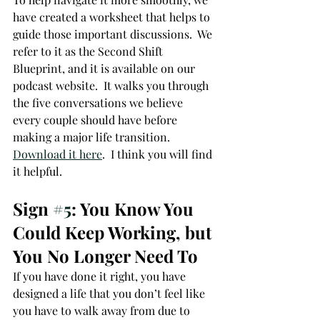
have created a worksheet that helps to 
guide those important discussions.  We 
refer to it as the Second Shift 
Blueprint, and it is available on our 
podcast website.  It walks you through 
the five conversations we believe 
every couple should have before 
making a major life transition.  
Download it here
.  I think you will find 
it helpful.
Sign 
#5
: You Know You 
Could Keep Working, but 
You No Longer Need To
If you have done it right, you have 
designed a life that you don’t feel like 
you have to walk away from due to 