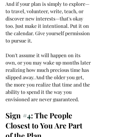
And if your plan is simply to explore—
to travel, volunteer, write, teach, or 
discover new interests—that's okay 
too. Just make it intentional. Put it on 
the calendar. Give yourself permission 
to pursue it.
Don't assume it will happen on its 
own, or you may wake up months later 
realizing how much precious time has 
slipped away. And the older you get, 
the more you realize that time and the 
ability to spend it the way you 
envisioned are never guaranteed.
Sign 
#4
: The People 
Closest to You Are Part 
of the Plan