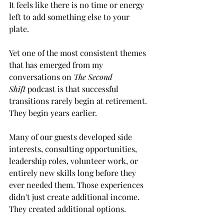
It feels like there is no time or energy 
left to add something else to your 
plate.
Yet one of the most consistent themes 
that has emerged from my 
conversations on 
The Second 
Shift
 podcast is that successful 
transitions rarely begin at retirement. 
They begin years earlier.
Many of our guests developed side 
interests, consulting opportunities, 
leadership roles, volunteer work, or 
entirely new skills long before they 
ever needed them. Those experiences 
didn't just create additional income. 
They created additional options.