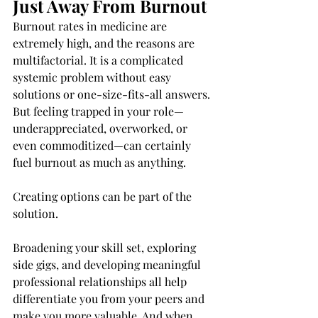
Just Away From Burnout
Burnout rates in medicine are 
extremely high, and the reasons are 
multifactorial. It is a complicated 
systemic problem without easy 
solutions or one-size-fits-all answers. 
But feeling trapped in your role—
underappreciated, overworked, or 
even commoditized—can certainly 
fuel burnout as much as anything.
Creating options can be part of the 
solution.
Broadening your skill set, exploring 
side gigs, and developing meaningful 
professional relationships all help 
differentiate you from your peers and 
make you more valuable. And when 