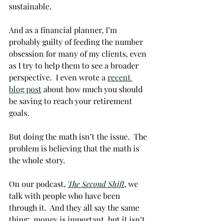
sustainable.  
And as a financial planner, I’m 
probably guilty of feeding the number 
obsession for many of my clients, even 
as I try to help them to see a broader 
perspective.  I even wrote a 
recent 
blog post
 about how much you should 
be saving to reach your retirement 
goals. 
But doing the math isn’t the issue.  The 
problem is believing that the math is 
the whole story. 
On our podcast, 
The Second Shift
, we 
talk with people who have been 
through it.  And they all say the same 
thing:  money is important, but it isn’t 