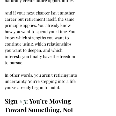
naturally create future opportunities.
And if your next chapter isn't another 
career but retirement itself, the same 
principle applies. You already know 
how you want to spend your time. You 
know which strengths you want to 
continue using, which relationships 
you want to deepen, and which 
interests you finally have the freedom 
to pursue.
In other words, you aren't retiring into 
uncertainty. You're stepping into a life 
you've already begun to build.
Sign 
#3
: You’re Moving 
Toward Something, Not 