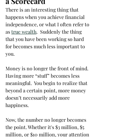
a Scorecard
There is an interesting thing that 
happens when you achieve financial 
independence, or what I often refer to 
as 
true wealth
.  Suddenly the thing 
that you have been working so hard 
for becomes much less important to 
you. 
Money is no longer the front of mind.  
Having more “stuff” becomes less 
meaningful.  You begin to realize that 
beyond a certain point, more money 
doesn’t necessarily add more 
happiness. 
Now, the number no longer becomes 
the point. Whether it's $3 million, $5 
million, or $10 million, your attention 