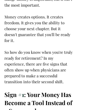
the most important.  
Money creates options. It creates 
freedom. It gives you the ability to 
choose your next chapter. But it 
doesn't guarantee that you'll be ready 
for it.
So how do you know when you're truly 
ready for retirement? In my 
experience, there are five signs that 
often show up when physicians are 
prepared to make a successful 
transition into their second shift.
Sign 
#1
: Your Money Has 
Become a Tool Instead of 