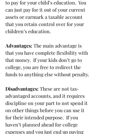
to pay for your child’s education.  You 
can just pay for it out of your current 
assets or earmark a taxable account 
that you retain control over for your 
children’s education. 
Advantages:
 The main advantage is 
that you have complete flexibility with 
that money.  If your kids don’t go to 
college, you are free to redirect the 
funds to anything else without penalty. 
Disadvantages:
 These are not tax-
advantaged accounts, and it requires 
discipline on your part to not spend it 
on other things before you can use it 
for their intended purpose.  If you 
haven’t planned ahead for college 
expenses and you just end up paying 