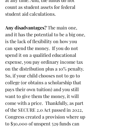
at any time. And, the funds do not 
count as student assets for federal 
student aid calculations.
Any disadvantages?
 The main one, 
and it has the potential to be a big one, 
is the lack of flexibility on how you 
can spend the money.  If you do not 
spend it on a qualified educational 
expense, you pay ordinary income tax 
on the distribution plus a 10% penalty.  
So, if your child chooses not to go to 
college (or obtains a scholarship that 
pays their own tuition) and you still 
want to give them the money, it will 
come with a price.  Thankfully, as part 
of the SECURE 2.0 Act passed in 2022, 
Congress created a provision where up 
to $30,000 of unspent 529 funds can 