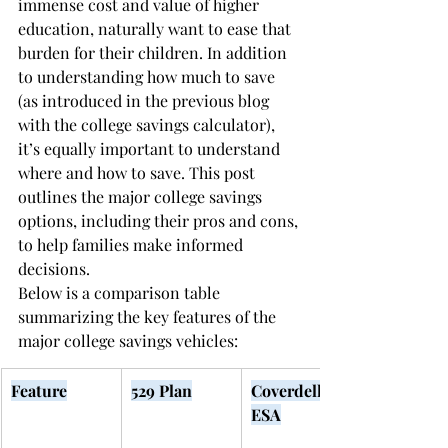
immense cost and value of higher 
education, naturally want to ease that 
burden for their children. In addition 
to understanding how much to save 
(as introduced in the previous blog 
with the college savings calculator), 
it’s equally important to understand 
where and how to save. This post 
outlines the major college savings 
options, including their pros and cons, 
to help families make informed 
decisions.
Below is a comparison table 
summarizing the key features of the 
major college savings vehicles:
Feature
529 Plan
Coverdell 
ESA