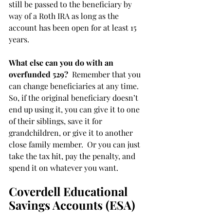
still be passed to the beneficiary by 
way of a Roth IRA as long as the 
account has been open for at least 15 
years. 
What else can you do with an 
overfunded 529?
  Remember that you 
can change beneficiaries at any time. 
So, if the original beneficiary doesn’t 
end up using it, you can give it to one 
of their siblings, save it for 
grandchildren, or give it to another 
close family member.  Or you can just 
take the tax hit, pay the penalty, and 
spend it on whatever you want.
Coverdell Educational 
Savings Accounts (ESA)