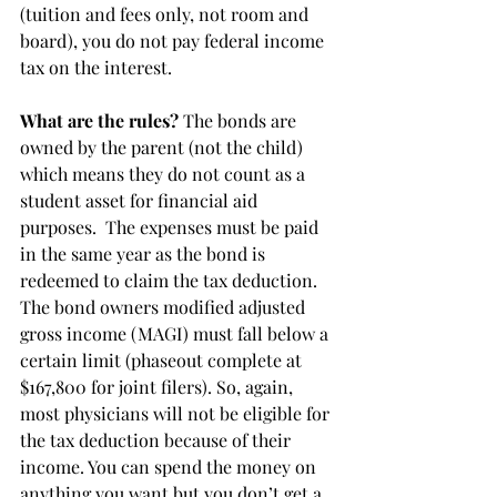
(tuition and fees only, not room and 
board), you do not pay federal income 
tax on the interest.
What are the rules?
 The bonds are 
owned by the parent (not the child) 
which means they do not count as a 
student asset for financial aid 
purposes.  The expenses must be paid 
in the same year as the bond is 
redeemed to claim the tax deduction.  
The bond owners modified adjusted 
gross income (MAGI) must fall below a 
certain limit (phaseout complete at 
$167,800 for joint filers). So, again, 
most physicians will not be eligible for 
the tax deduction because of their 
income. You can spend the money on 
anything you want but you don’t get a 