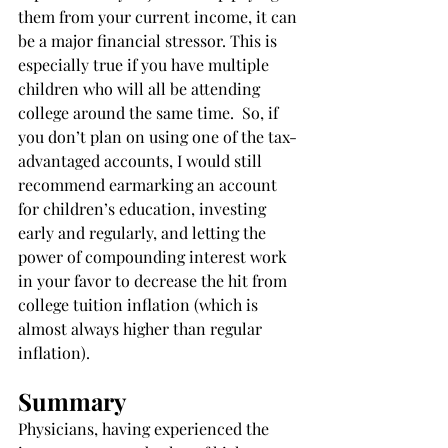
them from your current income, it can 
be a major financial stressor. This is 
especially true if you have multiple 
children who will all be attending 
college around the same time.  So, if 
you don’t plan on using one of the tax-
advantaged accounts, I would still 
recommend earmarking an account 
for children’s education, investing 
early and regularly, and letting the 
power of compounding interest work 
in your favor to decrease the hit from 
college tuition inflation (which is 
almost always higher than regular 
inflation). 
Summary
Physicians, having experienced the 