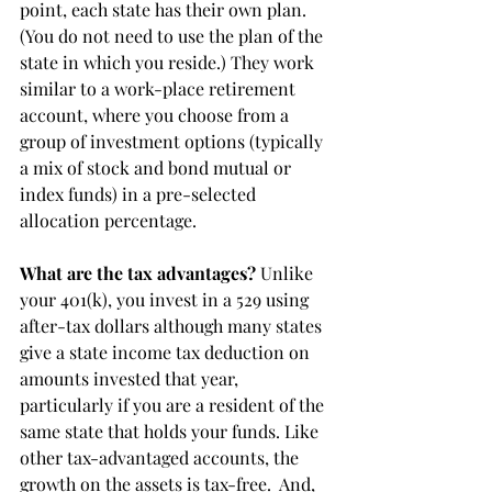
point, each state has their own plan. 
(You do not need to use the plan of the 
state in which you reside.) They work  
similar to a work-place retirement 
account, where you choose from a 
group of investment options (typically 
a mix of stock and bond mutual or 
index funds) in a pre-selected 
allocation percentage.
What are the tax advantages?
 Unlike 
your 401(k), you invest in a 529 using 
after-tax dollars although many states 
give a state income tax deduction on 
amounts invested that year, 
particularly if you are a resident of the 
same state that holds your funds. Like 
other tax-advantaged accounts, the 
growth on the assets is tax-free.  And, 