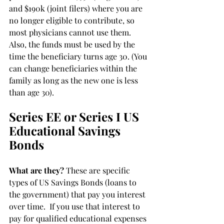
and $190k (joint filers) where you are 
no longer eligible to contribute, so 
most physicians cannot use them. 
Also, the funds must be used by the 
time the beneficiary turns age 30. (You 
can change beneficiaries within the 
family as long as the new one is less 
than age 30).
Series EE or Series I US 
Educational Savings 
Bonds
What are they?
 These are specific 
types of US Savings Bonds (loans to 
the government) that pay you interest 
over time.  If you use that interest to 
pay for qualified educational expenses 