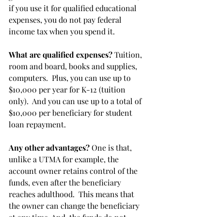
if you use it for qualified educational 
expenses, you do not pay federal 
income tax when you spend it. 
What are qualified expenses?
 Tuition, 
room and board, books and supplies, 
computers.  Plus, you can use up to 
$10,000 per year for K-12 (tuition 
only).  And you can use up to a total of 
$10,000 per beneficiary for student 
loan repayment.
Any other advantages?
 One is that, 
unlike a UTMA for example, the 
account owner retains control of the 
funds, even after the beneficiary 
reaches adulthood.  This means that 
the owner can change the beneficiary 