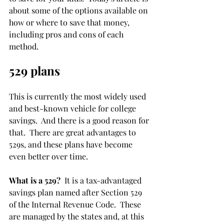
about some of the options available on 
how or where to save that money, 
including pros and cons of each 
method.
529 plans
This is currently the most widely used 
and best-known vehicle for college 
savings.  And there is a good reason for 
that.  There are great advantages to 
529s, and these plans have become 
even better over time.
What is a 529?
  It is a tax-advantaged 
savings plan named after Section 529 
of the Internal Revenue Code.  These 
are managed by the states and, at this 