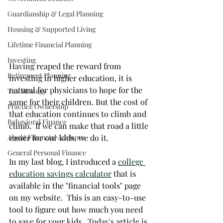
Guardianship & Legal Planning
Housing & Supported Living
Lifetime Financial Planning
Investing
Having reaped the reward from 
Retirement Planning
investing in higher education, it is 
natural for physicians to hope for the 
Tax Strategy
same for their children. But the cost of 
Practice Ownership
that education continues to climb and 
Behavioral Finance
climb.  If we can make that road a little 
easier for our kids, we do it. 
About Financial Advisors
General Personal Finance
In my last blog, I introduced a 
college 
education savings calculator
 that is 
available in the "financial tools" page 
on my website.  This is an easy-to-use 
tool to figure out how much you need 
to save for your kids.  Today's article is 