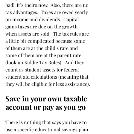
bad!  It’s theirs now.  Also, there are no 
tax advantages.  Taxes are owed yearly 
on income and dividends.  Capital 
gains taxes are due on the growth 
when assets are sold.  The tax rules are 
a little bit complicated because some 
of them are at the child’s rate and 
some of them are at the parent rate 
(look up Kiddie Tax Rules).  And they 
count as student assets for federal 
student aid calculations (meaning that 
they will be eligible for less assistance).
Save in your own taxable 
account or pay as you go
There is nothing that says you have to 
use a specific educational savings plan 