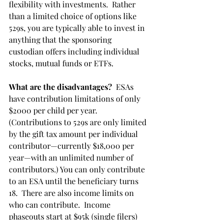
flexibility with investments.  Rather 
than a limited choice of options like 
529s, you are typically able to invest in 
anything that the sponsoring 
custodian offers including individual 
stocks, mutual funds or ETFs.
What are the disadvantages?
  ESAs 
have contribution limitations of only 
$2000 per child per year. 
(Contributions to 529s are only limited 
by the gift tax amount per individual 
contributor—currently $18,000 per 
year—with an unlimited number of 
contributors.) You can only contribute 
to an ESA until the beneficiary turns 
18.  There are also income limits on 
who can contribute.  Income 
phaseouts start at $95k (single filers) 