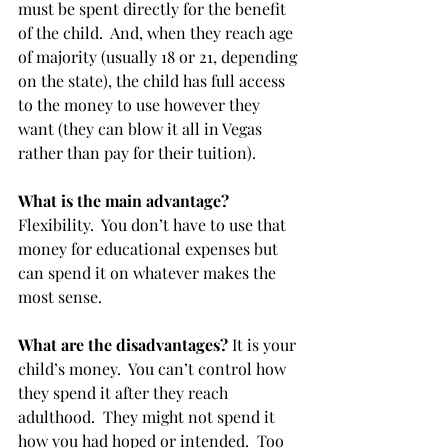
must be spent directly for the benefit 
of the child.  And, when they reach age 
of majority (usually 18 or 21, depending 
on the state), the child has full access 
to the money to use however they 
want (they can blow it all in Vegas 
rather than pay for their tuition). 
What is the main advantage?
Flexibility.  You don’t have to use that 
money for educational expenses but 
can spend it on whatever makes the 
most sense.
What are the disadvantages?
 It is your 
child’s money.  You can’t control how 
they spend it after they reach 
adulthood.  They might not spend it 
how you had hoped or intended.  Too 