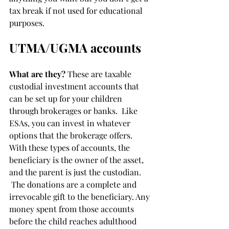
tax break if not used for educational 
purposes.
UTMA/UGMA accounts
What are they?
 These are taxable 
custodial investment accounts that 
can be set up for your children 
through brokerages or banks.  Like 
ESAs, you can invest in whatever 
options that the brokerage offers.  
With these types of accounts, the 
beneficiary is the owner of the asset, 
and the parent is just the custodian. 
 The donations are a complete and 
irrevocable gift to the beneficiary. Any 
money spent from those accounts 
before the child reaches adulthood 