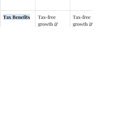
Tax Benefits
Tax-free 
Tax-free 
growth & 
growth & 
withdrawals 
withdrawals 
for education
for education
Contribution
High (varies 
$2,000/year 
 Limit
by state; 
per child
often > 
$300k total)
Income 
None
Yes – income 
Restrictions
phaseouts 
apply
Qualified 
K–12 tuition 
K–12 & 
Expenses
(up to 
college (incl. 