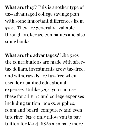
What are they?
 This is another type of 
tax-advantaged college savings plan 
with some important differences from 
529s.  They are generally available 
through brokerage companies and also 
some banks. 
What are the advantages?
 Like 529s, 
the contributions are made with after-
tax dollars, investments grow tax-free, 
and withdrawals are tax-free when 
used for qualified educational 
expenses. Unlike 529s, you can use 
these for all K-12 and college expenses 
including tuition, books, supplies, 
room and board, computers and even 
tutoring.  (529s only allow you to pay 
tuition for K-12). ESAs also have more 