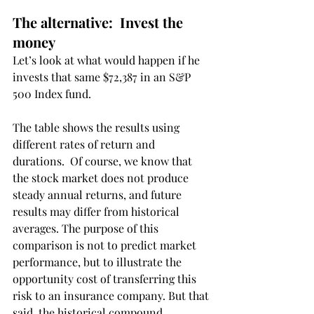
The alternative:  Invest the 
money
Let’s look at what would happen if he 
invests that same $72,387 in an S&P 
500 Index fund.
The table shows the results using 
different rates of return and 
durations.  Of course, we know that 
the stock market does not produce 
steady annual returns, and future 
results may differ from historical 
averages. The purpose of this 
comparison is not to predict market 
performance, but to illustrate the 
opportunity cost of transferring this 
risk to an insurance company. But that 
said, the historical compound 