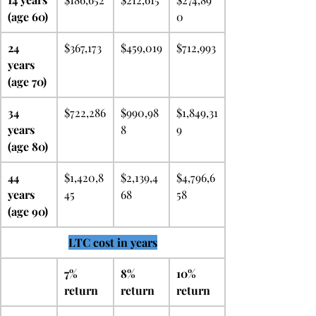
(age 60)
0
24 
$367,173
$459,019
$712,993
years 
(age 70)
34 
$722,286
$990,98
$1,849,31
years 
8
9
(age 80)
44 
$1,420,8
$2,139,4
$4,796,6
years 
45
68
58
(age 90)
LTC cost in years
7% 
8% 
10% 
return
return
return