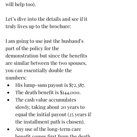
will help too). 
Let’s dive into the details and see if it 
truly lives up to the brochure:
I am going to use just the husband’s 
part of the policy for the 
demonstration but since the benefits 
are similar between the two spouses, 
you can essentially double the 
numbers:
His lump-sum payout is $72,387.
The death benefit is $144,000. 
The cash value accumulates 
slowly, taking about 20 years to 
equal the initial payout (25 years if 
the installment path is chosen).  
Any use of the long-term care 
benefit comes first from the death 