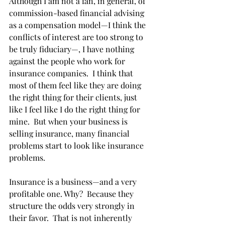
Although I am not a fan, in general, of 
commission-based financial advising 
as a compensation model—I think the 
conflicts of interest are too strong to 
be truly fiduciary—, I have nothing 
against the people who work for 
insurance companies.  I think that 
most of them feel like they are doing 
the right thing for their clients, just 
like I feel like I do the right thing for 
mine.  But when your business is 
selling insurance, many financial 
problems start to look like insurance 
problems.
Insurance is a business—and a very 
profitable one. Why?  Because they 
structure the odds very strongly in 
their favor.  That is not inherently 