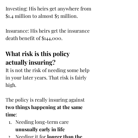
Investing: His heirs get anywhere from 
$1.4 million to almost $5 million.
Insurance: His heirs get the insurance 
death benefit of $144,000. 
What risk is this policy 
actually insuring?
It is not the risk of needing some help 
in your later years. That risk is fairly 
high.
The policy is really insuring against 
two things happening at the same 
time
:
Needing long-term care 
unusually early in life
Needing it for 
longer than the 