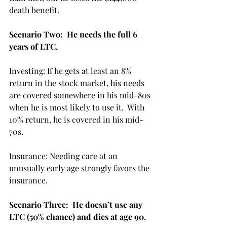
death benefit. 
Scenario Two:  He needs the full 6  
years of LTC.
Investing: If he gets at least an 8% 
return in the stock market, his needs 
are covered somewhere in his mid-80s 
when he is most likely to use it.  With 
10% return, he is covered in his mid-
70s. 
Insurance: Needing care at an 
unusually early age strongly favors the 
insurance.
Scenario Three:  He doesn’t use any 
LTC (50% chance) and dies at age 90.