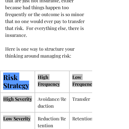
that are just not insurable, either 
because bad things happen too 
frequently or the outcome is so minor 
that no one would ever pay to transfer 
that risk.  For everything else, there is 
insurance. 
Here is one way to structure your 
thinking around managing risk:
Risk 
High 
Low 
Strategy
Frequency
Frequency
High Severity
Avoidance/Re
Transfer
duction
Low Severity
Reduction/Re
Retention
tention