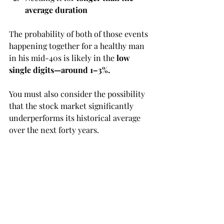
average duration
The probability of both of those events 
happening together for a healthy man 
in his mid-40s is likely in the 
low 
single digits—around 1–3%.
You must also consider the possibility 
that the stock market significantly 
underperforms its historical average 
over the next forty years.
So the real question becomes:
Is that peace of mind worth 
potentially $5 million to your heirs?
A fair point about long-term 