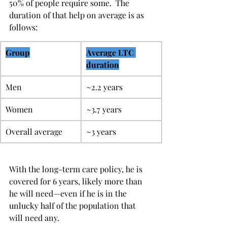
50% of people require some.  The 
duration of that help on average is as 
follows:
Group
Average LTC 
duration
Men
~2.2 years
Women
~3.7 years
Overall average
~3 years
With the long-term care policy, he is 
covered for 6 years, likely more than 
he will need—even if he is in the 
unlucky half of the population that 
will need any.