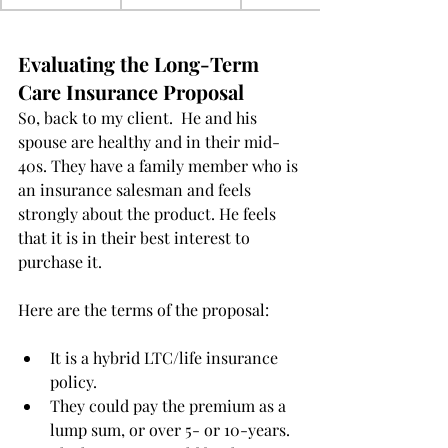
Evaluating the Long-Term 
Care Insurance Proposal
So, back to my client.  He and his 
spouse are healthy and in their mid-
40s. They have a family member who is 
an insurance salesman and feels 
strongly about the product. He feels 
that it is in their best interest to 
purchase it.
Here are the terms of the proposal:
It is a hybrid LTC/life insurance 
policy.  
They could pay the premium as a 
lump sum, or over 5- or 10-years.  