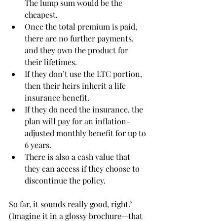
The lump sum would be the 
cheapest.  
Once the total premium is paid, 
there are no further payments, 
and they own the product for 
their lifetimes.  
If they don’t use the LTC portion, 
then their heirs inherit a life 
insurance benefit.  
If they do need the insurance, the 
plan will pay for an inflation-
adjusted monthly benefit for up to 
6 years.  
There is also a cash value that 
they can access if they choose to 
discontinue the policy.
So far, it sounds really good, right?  
(Imagine it in a glossy brochure—that 