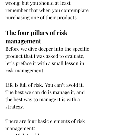
wrong, but you should at least 
remember that when you contemplate 
purchasing one of their products. 
The four pillars of risk 
management
Before we dive deeper into the specific 
product that I was asked to evaluate, 
let’s preface it with a small lesson in 
risk management. 
Life is full of risk.  You can’t avoid it.  
The best we can do is manage it, and 
the best way to manage it is with a 
strategy. 
There are four basic elements of risk 
management: