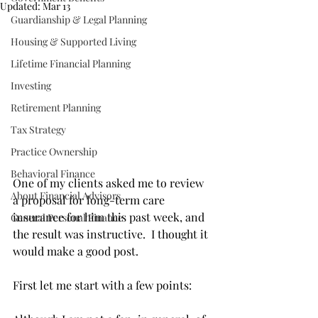
Updated:
Mar 13
Guardianship & Legal Planning
Housing & Supported Living
Lifetime Financial Planning
Investing
Retirement Planning
Tax Strategy
Practice Ownership
Behavioral Finance
One of my clients asked me to review 
About Financial Advisors
a proposal for long-term care 
insurance for him this past week, and 
General Personal Finance
the result was instructive.  I thought it 
would make a good post. 
First let me start with a few points: