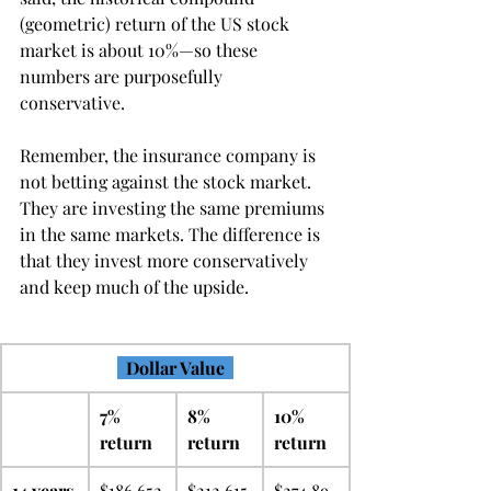
(geometric) return of the US stock 
market is about 10%—so these 
numbers are purposefully 
conservative.
Remember, the insurance company is 
not betting against the stock market. 
They are investing the same premiums 
in the same markets. The difference is 
that they invest more conservatively 
and keep much of the upside.
  Dollar Value  
7% 
8% 
10% 
return
return
return
14 years 
$186,652
$212,615
$274,89