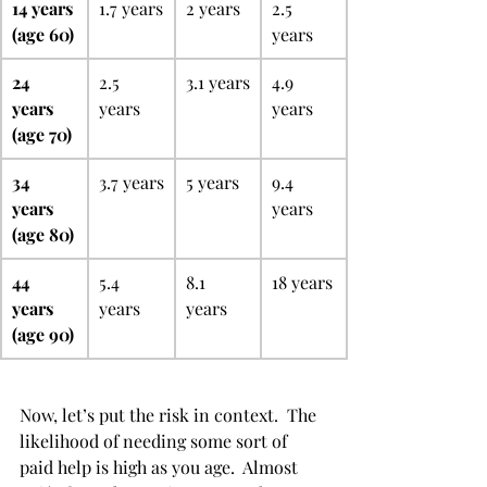
14 years 
1.7 years
2 years
2.5 
(age 60)
years
24 
2.5 
3.1 years
4.9 
years 
years
years
(age 70)
34 
3.7 years
5 years
9.4 
years 
years
(age 80)
44 
5.4 
8.1 
18 years
years 
years
years
(age 90)
Now, let’s put the risk in context.  The 
likelihood of needing some sort of 
paid help is high as you age.  Almost 