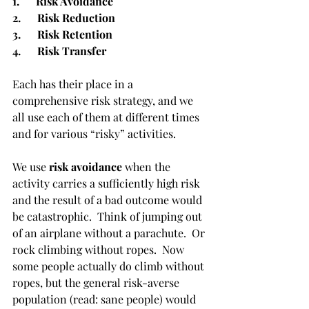
1.      Risk Avoidance
2.      Risk Reduction
3.      Risk Retention
4.      Risk Transfer
Each has their place in a 
comprehensive risk strategy, and we 
all use each of them at different times 
and for various “risky” activities. 
We use 
risk avoidance
 when the 
activity carries a sufficiently high risk 
and the result of a bad outcome would 
be catastrophic.  Think of jumping out 
of an airplane without a parachute.  Or 
rock climbing without ropes.  Now 
some people actually do climb without 
ropes, but the general risk-averse 
population (read: sane people) would 