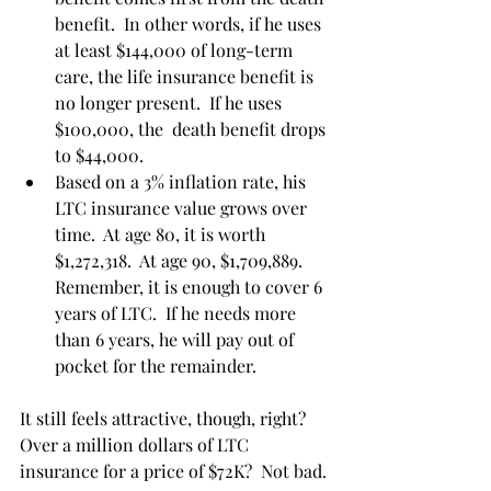
benefit.  In other words, if he uses 
at least $144,000 of long-term 
care, the life insurance benefit is 
no longer present.  If he uses 
$100,000, the  death benefit drops 
to $44,000. 
Based on a 3% inflation rate, his 
LTC insurance value grows over 
time.  At age 80, it is worth 
$1,272,318.  At age 90, $1,709,889.  
Remember, it is enough to cover 6 
years of LTC.  If he needs more 
than 6 years, he will pay out of 
pocket for the remainder. 
It still feels attractive, though, right?  
Over a million dollars of LTC 
insurance for a price of $72K?  Not bad. 