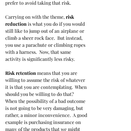
prefer to avoid taking that risk. 
Carrying on with the theme, 
risk 
reduction
 is what you do if you would 
still like to jump out of an airplane or 
climb a sheer rock face.  But instead, 
you use a parachute or climbing ropes 
with a harness.  Now, that same 
activity is significantly less risky. 
Risk retention
 means that you are 
willing to assume the risk of whatever 
it is that you are contemplating.  When 
should you be willing to do that?  
When the possibility of a bad outcome 
is not going to be very damaging, but 
rather, a minor inconvenience.  A good 
example is purchasing insurance on 
many of the products that we might 