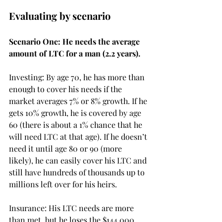
Evaluating by scenario
Scenario One: He needs the average 
amount of LTC for a man (2.2 years). 
Investing: By age 70, he has more than 
enough to cover his needs if the 
market averages 7% or 8% growth. If he 
gets 10% growth, he is covered by age 
60 (there is about a 1% chance that he 
will need LTC at that age). If he doesn’t 
need it until age 80 or 90 (more 
likely), he can easily cover his LTC and 
still have hundreds of thousands up to 
millions left over for his heirs. 
Insurance: His LTC needs are more 
than met, but he loses the $144,000 