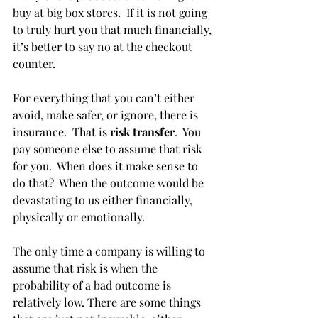
buy at big box stores.  If it is not going 
to truly hurt you that much financially, 
it’s better to say no at the checkout 
counter. 
For everything that you can’t either 
avoid, make safer, or ignore, there is 
insurance.  That is 
risk transfer
.  You 
pay someone else to assume that risk 
for you.  When does it make sense to 
do that?  When the outcome would be 
devastating to us either financially, 
physically or emotionally. 
The only time a company is willing to 
assume that risk is when the 
probability of a bad outcome is 
relatively low. There are some things 