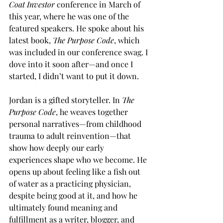
Coat Investor
 conference in March of 
this year, where he was one of the 
featured speakers. He spoke about his 
latest book, 
The Purpose Code
, which 
was included in our conference swag. I 
dove into it soon after—and once I 
started, I didn’t want to put it down.
Jordan is a gifted storyteller. In 
The 
Purpose Code
, he weaves together 
personal narratives—from childhood 
trauma to adult reinvention—that 
show how deeply our early 
experiences shape who we become. He 
opens up about feeling like a fish out 
of water as a practicing physician, 
despite being good at it, and how he 
ultimately found meaning and 
fulfillment as a writer, blogger, and 