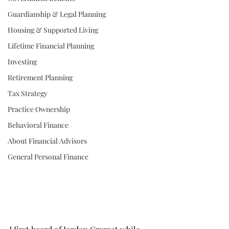
Guardianship & Legal Planning
Housing & Supported Living
Lifetime Financial Planning
Investing
Retirement Planning
Tax Strategy
Practice Ownership
Behavioral Finance
About Financial Advisors
General Personal Finance