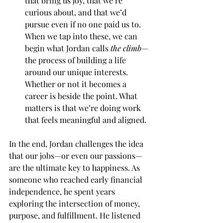
that bring us joy, that we’re 
curious about, and that we’d 
pursue even if no one paid us to. 
When we tap into these, we can 
begin what Jordan calls 
the climb
—
the process of building a life 
around our unique interests. 
Whether or not it becomes a 
career is beside the point. What 
matters is that we’re doing work 
that feels meaningful and aligned.
In the end, Jordan challenges the idea 
that our jobs—or even our passions—
are the ultimate key to happiness. As 
someone who reached early financial 
independence, he spent years 
exploring the intersection of money, 
purpose, and fulfillment. He listened 