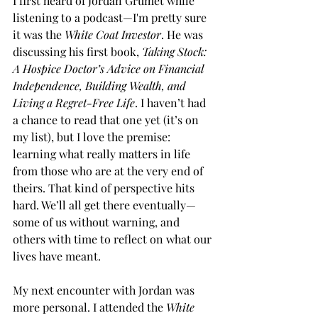
I first heard of Jordan Grumet while 
listening to a podcast—I'm pretty sure 
it was the 
White Coat Investor
. He was 
discussing his first book, 
Taking Stock: 
A Hospice Doctor’s Advice on Financial 
Independence, Building Wealth, and 
Living a Regret-Free Life
. I haven’t had 
a chance to read that one yet (it’s on 
my list), but I love the premise: 
learning what really matters in life 
from those who are at the very end of 
theirs. That kind of perspective hits 
hard. We’ll all get there eventually—
some of us without warning, and 
others with time to reflect on what our 
lives have meant.
My next encounter with Jordan was 
more personal. I attended the 
White 