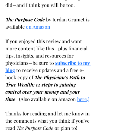
did—and I think you will be too.
The Purpose Code
 by Jordan Grumet is 
available
on Amazon
If you enjoyed this review and want 
more content like this—plus financial 
tips, insights, and resources for 
physicians—be sure to
subscribe to my 
blog
 to receive updates and a free e-
book copy of 
The Physician's Path to 
True Wealth: 12 steps to gaining 
control over your money and your 
time
.  (Also available on Amazon
here
.)
Thanks for reading and let me know in 
the comments what you think if you’ve 
read 
The Purpose Code
 or plan to!