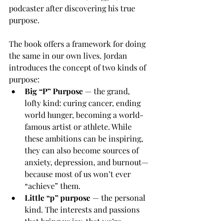
podcaster after discovering his true 
purpose.
The book offers a framework for doing 
the same in our own lives. Jordan 
introduces the concept of two kinds of 
purpose:
Big “P” Purpose
 — the grand, 
lofty kind: curing cancer, ending 
world hunger, becoming a world-
famous artist or athlete. While 
these ambitions can be inspiring, 
they can also become sources of 
anxiety, depression, and burnout—
because most of us won’t ever 
“achieve” them.
Little “p” purpose
 — the personal 
kind. The interests and passions 