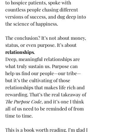
to hospice patients, spoke with 
countless people chasing different 
versions of success, and dug deep into 
the science of happiness.
The conclusion? It’s not about money, 
status, or even purpose. It’s about 
relationships
.
Deep, meaningful relationships are 
what truly sustain us. Purpose can 
help us find our people—our tribe—
but it’s the cultivating of those 
relationships that makes life rich and 
rewarding. That’s the real takeaway of 
The Purpose Code
, and it’s one I think 
all of us need to be reminded of from 
time to time.
This is a book worth reading. I’m glad I 